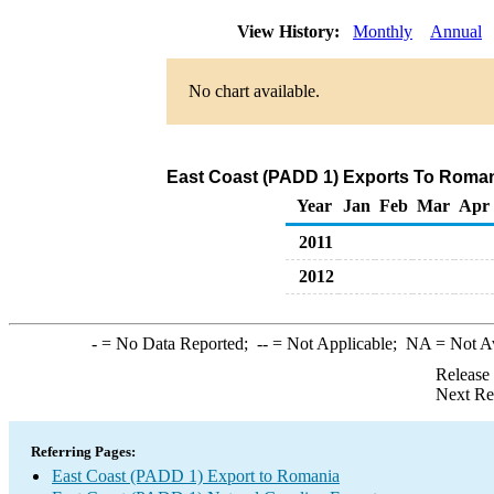
View History:
Monthly
Annual
No chart available.
East Coast (PADD 1) Exports To Romani
Year
Jan
Feb
Mar
Apr
2011
2012
-
= No Data Reported;
--
= Not Applicable;
NA
= Not A
Release
Next Re
Referring Pages:
East Coast (PADD 1) Export to Romania