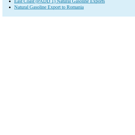
East Coast (PADD 1) Natural Gasoline Exports
Natural Gasoline Export to Romania