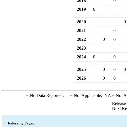
2018
0
2019
0
2020
0
2021
0
2022
0
0
2023
2024
0
0
2025
0
0
0
2026
0
0
-
= No Data Reported;
--
= Not Applicable;
NA
= Not A
Release
Next Re
Referring Pages: