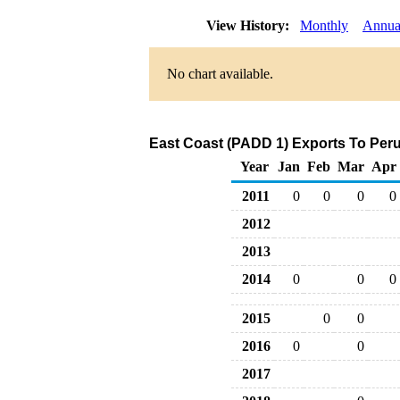
View History:
Monthly
Annua
No chart available.
East Coast (PADD 1) Exports To Peru
Year
Jan
Feb
Mar
Apr
2011
0
0
0
0
2012
2013
2014
0
0
0
2015
0
0
2016
0
0
2017