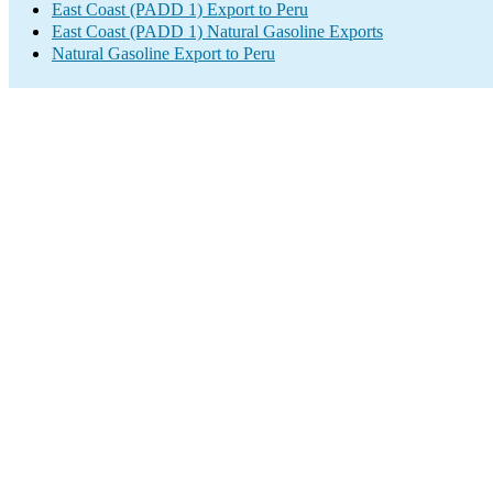
East Coast (PADD 1) Export to Peru
East Coast (PADD 1) Natural Gasoline Exports
Natural Gasoline Export to Peru