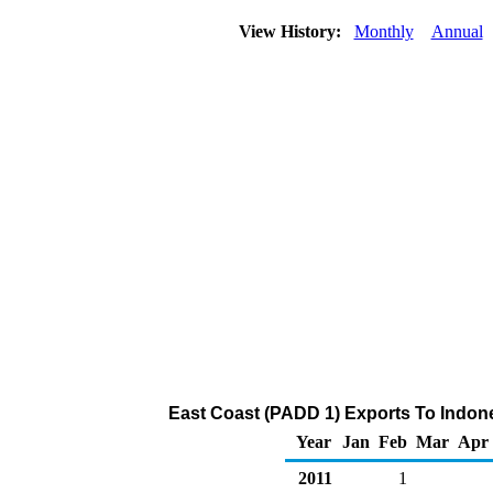
View History:
Monthly
Annual
East Coast (PADD 1) Exports To Indone
Year
Jan
Feb
Mar
Apr
2011
1