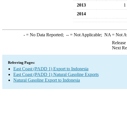
2013
1
2014
-
= No Data Reported;
--
= Not Applicable;
NA
= Not A
Release
Next Re
Referring Pages:
East Coast (PADD 1) Export to Indonesia
East Coast (PADD 1) Natural Gasoline Exports
Natural Gasoline Export to Indonesia