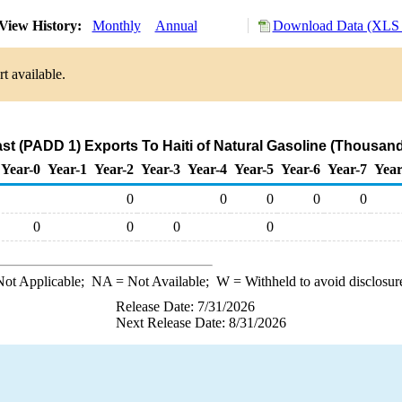
View History:
Monthly
Annual
Download Data (XLS 
t available.
st (PADD 1) Exports To Haiti of Natural Gasoline (Thousand
Year-0
Year-1
Year-2
Year-3
Year-4
Year-5
Year-6
Year-7
Year
0
0
0
0
0
0
0
0
0
ot Applicable;
NA
= Not Available;
W
= Withheld to avoid disclosur
Release Date: 7/31/2026
Next Release Date: 8/31/2026