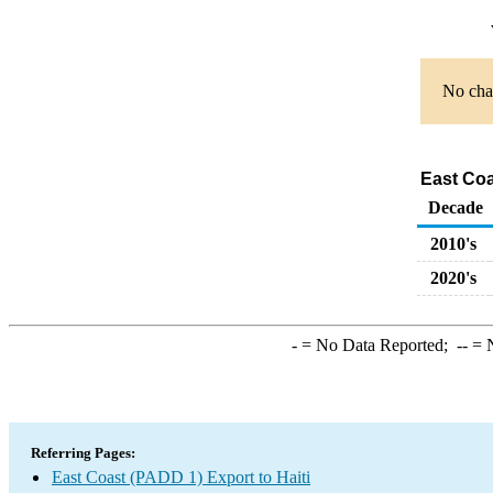
No char
East Coa
Decade
2010's
2020's
-
= No Data Reported;
--
= N
Referring Pages:
East Coast (PADD 1) Export to Haiti