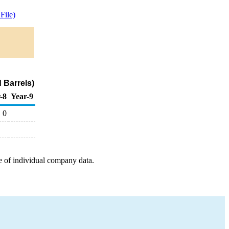
File)
 Barrels)
-8
Year-9
0
e of individual company data.