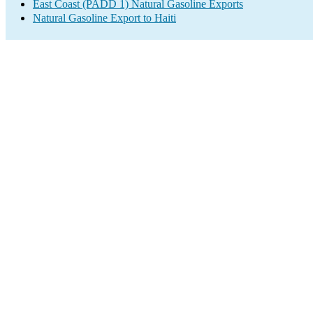
East Coast (PADD 1) Natural Gasoline Exports
Natural Gasoline Export to Haiti