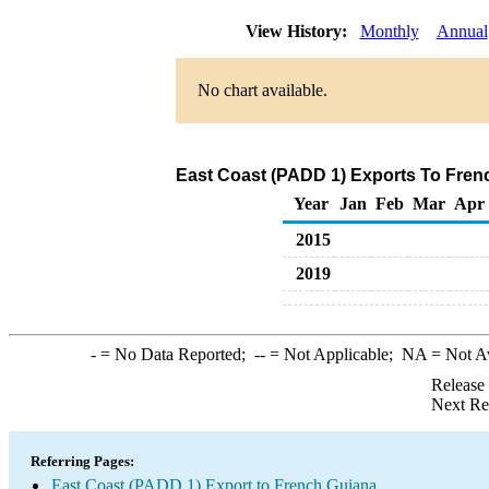
View History:
Monthly
Annual
No chart available.
East Coast (PADD 1) Exports To Frenc
Year
Jan
Feb
Mar
Apr
2015
2019
-
= No Data Reported;
--
= Not Applicable;
NA
= Not A
Release
Next Re
Referring Pages:
East Coast (PADD 1) Export to French Guiana