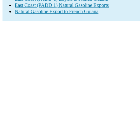
East Coast (PADD 1) Natural Gasoline Exports
Natural Gasoline Export to French Guiana