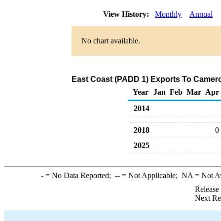
View History:
Monthly
Annual
No chart available.
East Coast (PADD 1) Exports To Camero
Year
Jan
Feb
Mar
Apr
2014
2018
0
2025
-
= No Data Reported;
--
= Not Applicable;
NA
= Not A
Release
Next Re