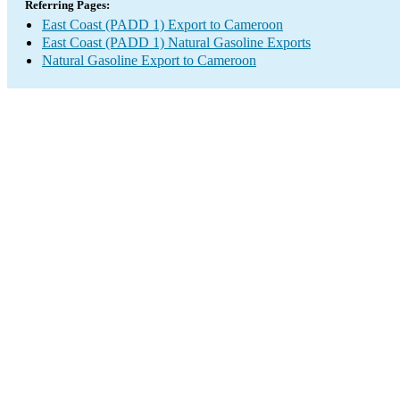
Referring Pages:
East Coast (PADD 1) Export to Cameroon
East Coast (PADD 1) Natural Gasoline Exports
Natural Gasoline Export to Cameroon