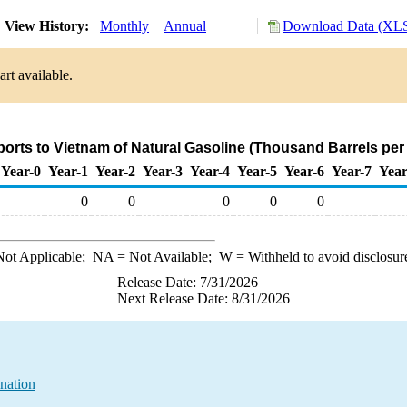
View History:
Monthly
Annual
Download Data (XLS
rt available.
ports to Vietnam of Natural Gasoline (Thousand Barrels per
Year-0
Year-1
Year-2
Year-3
Year-4
Year-5
Year-6
Year-7
Year
0
0
0
0
0
ot Applicable;
NA
= Not Available;
W
= Withheld to avoid disclosur
Release Date: 7/31/2026
Next Release Date: 8/31/2026
nation