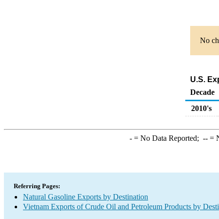
No cha
U.S. Ex
Decade
2010's
-
= No Data Reported;
--
= N
Referring Pages:
Natural Gasoline Exports by Destination
Vietnam Exports of Crude Oil and Petroleum Products by Desti