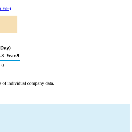
 File)
 Day)
-8
Year-9
0
e of individual company data.