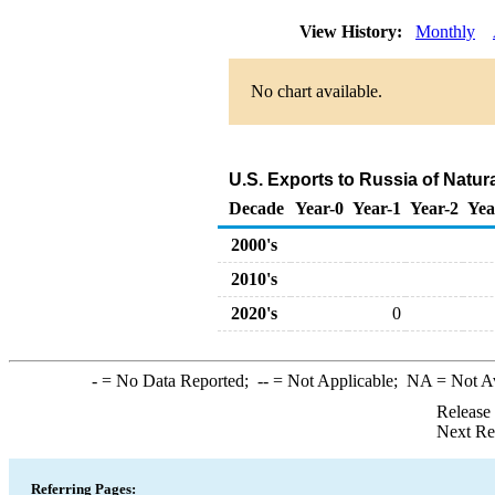
View History:
Monthly
No chart available.
U.S. Exports to Russia of Natur
Decade
Year-0
Year-1
Year-2
Yea
2000's
2010's
2020's
0
-
= No Data Reported;
--
= Not Applicable;
NA
= Not A
Release
Next Re
Referring Pages: