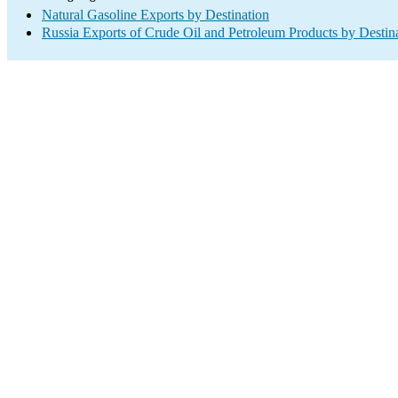
Natural Gasoline Exports by Destination
Russia Exports of Crude Oil and Petroleum Products by Destin