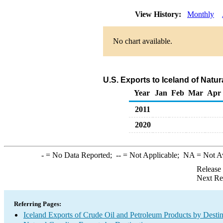
View History:
Monthly
No chart available.
U.S. Exports to Iceland of Natu
Year
Jan
Feb
Mar
Apr
2011
2020
-
= No Data Reported;
--
= Not Applicable;
NA
= Not A
Release
Next Re
Referring Pages:
Iceland Exports of Crude Oil and Petroleum Products by Destin