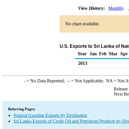
View History:
Monthly
No chart available.
U.S. Exports to Sri Lanka of Na
Year
Jan
Feb
Mar
Apr
2013
-
= No Data Reported;
--
= Not Applicable;
NA
= Not A
Release
Next Re
Referring Pages:
Natural Gasoline Exports by Destination
Sri Lanka Exports of Crude Oil and Petroleum Products by Des