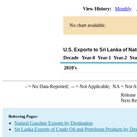
View History:
Monthly
No chart available.
U.S. Exports to Sri Lanka of Na
Decade
Year-0
Year-1
Year-2
Yea
2010's
-
= No Data Reported;
--
= Not Applicable;
NA
= Not A
Release
Next Re
Referring Pages:
Natural Gasoline Exports by Destination
Sri Lanka Exports of Crude Oil and Petroleum Products by Des