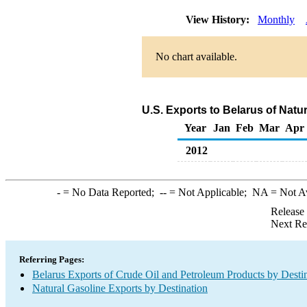
View History:
Monthly
No chart available.
U.S. Exports to Belarus of Natu
Year
Jan
Feb
Mar
Apr
2012
-
= No Data Reported;
--
= Not Applicable;
NA
= Not A
Release
Next Re
Referring Pages:
Belarus Exports of Crude Oil and Petroleum Products by Desti
Natural Gasoline Exports by Destination