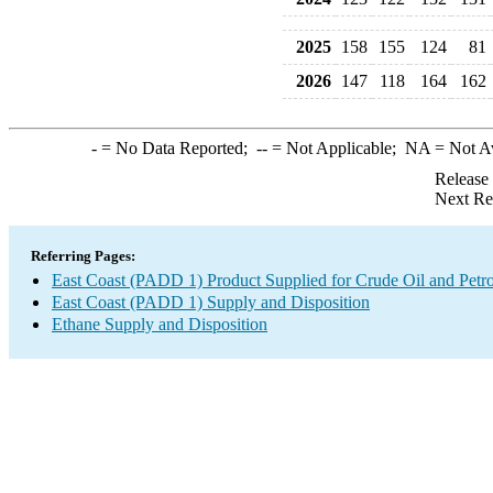
2025
158
155
124
81
2026
147
118
164
162
-
= No Data Reported;
--
= Not Applicable;
NA
= Not A
Release
Next Re
Referring Pages:
East Coast (PADD 1) Product Supplied for Crude Oil and Petr
East Coast (PADD 1) Supply and Disposition
Ethane Supply and Disposition