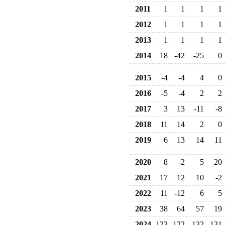
2011
1
1
1
1
2012
1
1
1
1
2013
1
1
1
1
2014
18
-42
-25
0
2015
-4
-4
4
0
2016
-5
-4
2
2
2017
3
13
-11
-8
2018
11
14
2
0
2019
6
13
14
11
2020
8
-2
5
20
2021
17
12
10
-2
2022
11
-12
6
5
2023
38
64
57
19
2024
123
122
132
131