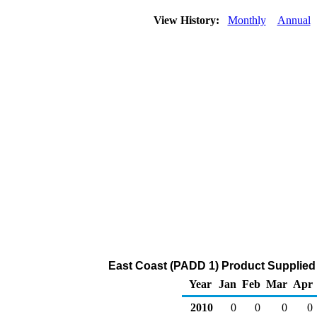
View History:
Monthly
Annual
East Coast (PADD 1) Product Supplied
Year
Jan
Feb
Mar
Apr
2010
0
0
0
0