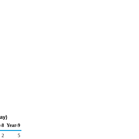
ay)
-8
Year-9
2
5