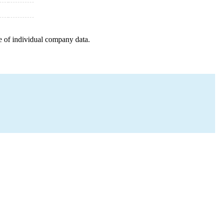
e of individual company data.