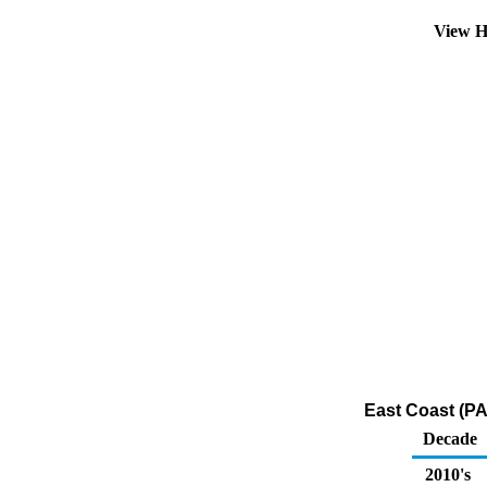
View H
East Coast (PA
Decade
2010's