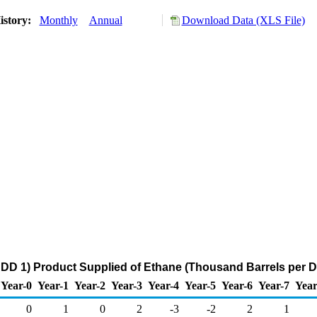
istory:
Monthly
Annual
Download Data (XLS File)
DD 1) Product Supplied of Ethane (Thousand Barrels per D
Year-0
Year-1
Year-2
Year-3
Year-4
Year-5
Year-6
Year-7
Year
0
1
0
2
-3
-2
2
1