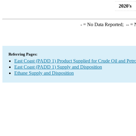
2020's
-
= No Data Reported;
--
= N
Referring Pages:
East Coast (PADD 1) Product Supplied for Crude Oil and Petr
East Coast (PADD 1) Supply and Disposition
Ethane Supply and Disposition