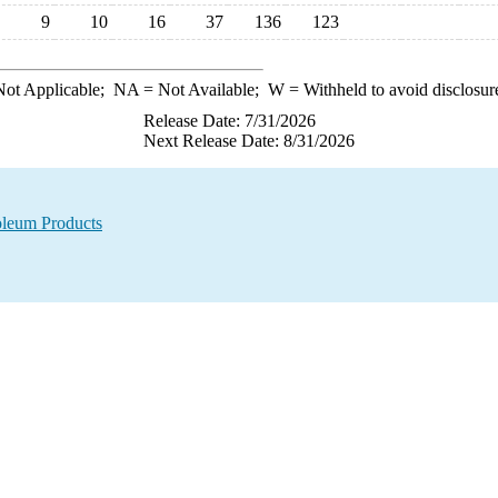
9
10
16
37
136
123
ot Applicable;
NA
= Not Available;
W
= Withheld to avoid disclosur
Release Date: 7/31/2026
Next Release Date: 8/31/2026
oleum Products