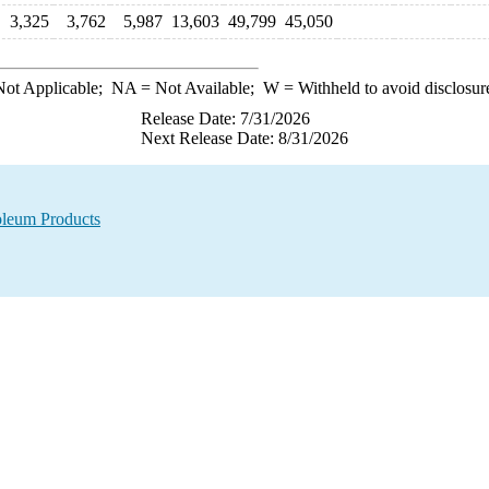
3,325
3,762
5,987
13,603
49,799
45,050
ot Applicable;
NA
= Not Available;
W
= Withheld to avoid disclosur
Release Date: 7/31/2026
Next Release Date: 8/31/2026
oleum Products