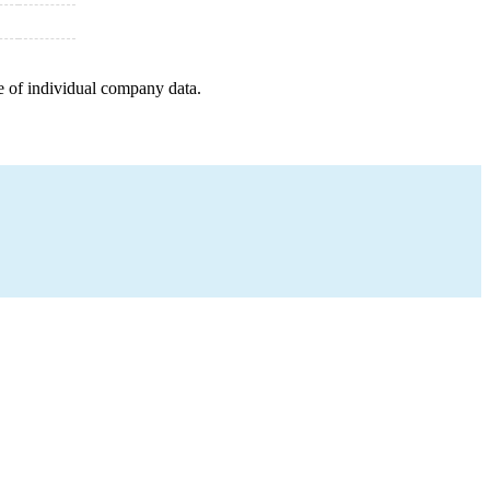
e of individual company data.