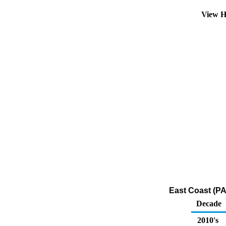
View H
East Coast (PA
Decade
2010's