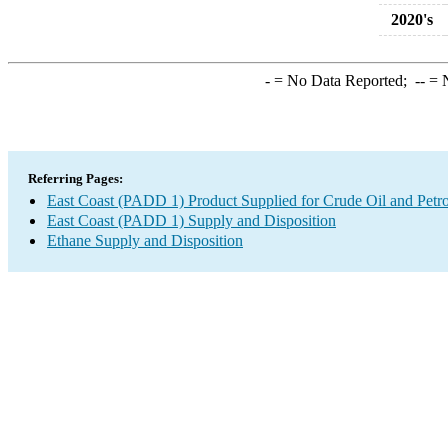
2020's
-
= No Data Reported;
--
= N
Referring Pages:
East Coast (PADD 1) Product Supplied for Crude Oil and Petr
East Coast (PADD 1) Supply and Disposition
Ethane Supply and Disposition