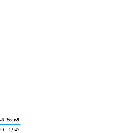
-8
Year-9
50
1,945