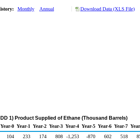
istory:
Monthly
Annual
Download Data (XLS File)
DD 1) Product Supplied of Ethane (Thousand Barrels)
Year-0
Year-1
Year-2
Year-3
Year-4
Year-5
Year-6
Year-7
Year
104
233
174
808
-1,253
-870
602
518
8