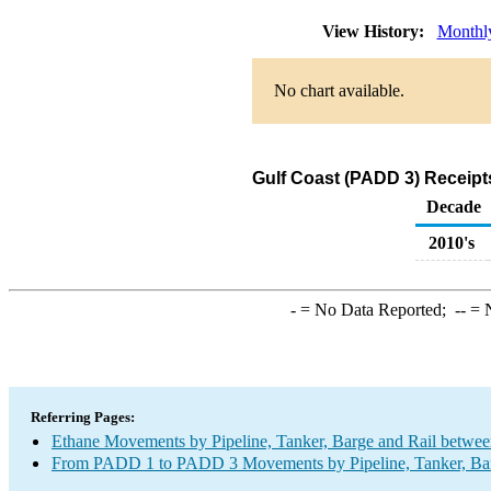
View History:
Monthl
No chart available.
Gulf Coast (PADD 3) Receipt
Decade
2010's
-
= No Data Reported;
--
= N
Referring Pages:
Ethane Movements by Pipeline, Tanker, Barge and Rail betwee
From PADD 1 to PADD 3 Movements by Pipeline, Tanker, Barg