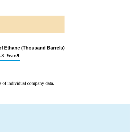
of Ethane (Thousand Barrels)
-8
Year-9
e of individual company data.