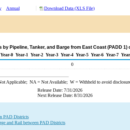
y
Annual
Download Data (XLS File)
s by Pipeline, Tanker, and Barge from East Coast (PADD 1) 
Year-0
Year-1
Year-2
Year-3
Year-4
Year-5
Year-6
Year-7
Year
0
ot Applicable;
NA
= Not Available;
W
= Withheld to avoid disclosur
Release Date: 7/31/2026
Next Release Date: 8/31/2026
n PAD Districts
e and Rail between PAD Districts