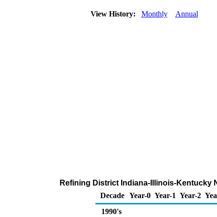
View History:
Monthly
Annual
Refining District Indiana-Illinois-Kentuck
Decade
Year-0
Year-1
Year-2
Yea
1990's