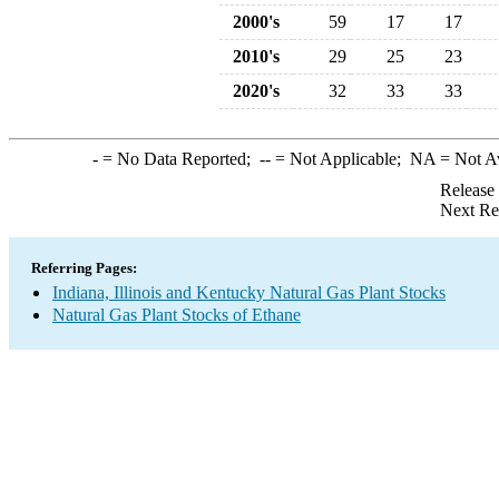
2000's
59
17
17
2010's
29
25
23
2020's
32
33
33
-
= No Data Reported;
--
= Not Applicable;
NA
= Not A
Release
Next Re
Referring Pages:
Indiana, Illinois and Kentucky Natural Gas Plant Stocks
Natural Gas Plant Stocks of Ethane