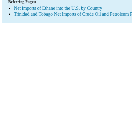
Referring Pages:
Net Imports of Ethane into the U.S. by Country
Trinidad and Tobago Net Imports of Crude Oil and Petroleum P