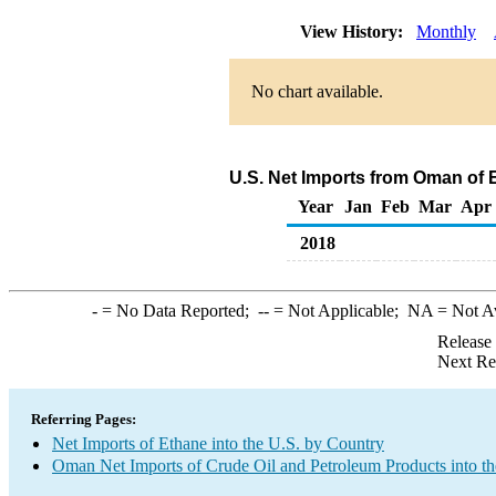
View History:
Monthly
No chart available.
U.S. Net Imports from Oman of 
Year
Jan
Feb
Mar
Apr
2018
-
= No Data Reported;
--
= Not Applicable;
NA
= Not A
Release
Next Re
Referring Pages:
Net Imports of Ethane into the U.S. by Country
Oman Net Imports of Crude Oil and Petroleum Products into th