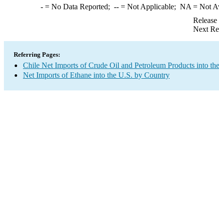
-
= No Data Reported;
--
= Not Applicable;
NA
= Not A
Release
Next Re
Referring Pages:
Chile Net Imports of Crude Oil and Petroleum Products into th
Net Imports of Ethane into the U.S. by Country