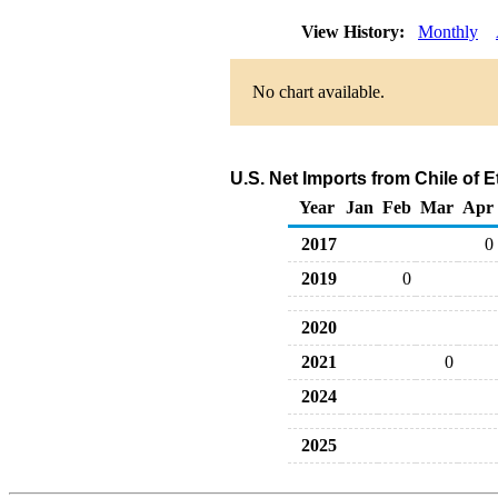
View History:
Monthly
No chart available.
U.S. Net Imports from Chile of 
Year
Jan
Feb
Mar
Apr
2017
0
2019
0
2020
2021
0
2024
2025