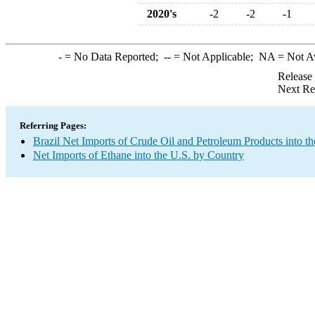
2020's
-2
-2
-1
-
= No Data Reported;
--
= Not Applicable;
NA
= Not A
Release
Next Re
Referring Pages:
Brazil Net Imports of Crude Oil and Petroleum Products into th
Net Imports of Ethane into the U.S. by Country