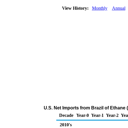
View History:
Monthly
Annual
U.S. Net Imports from Brazil of Ethane
Decade
Year-0
Year-1
Year-2
Yea
2010's