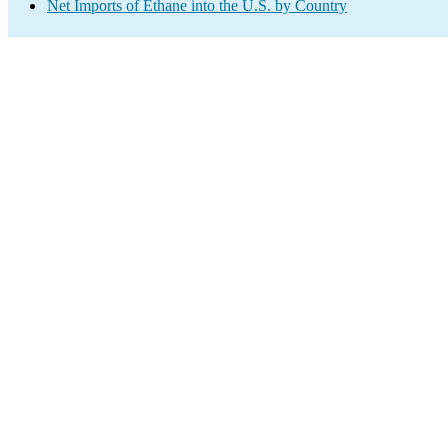
Net Imports of Ethane into the U.S. by Country