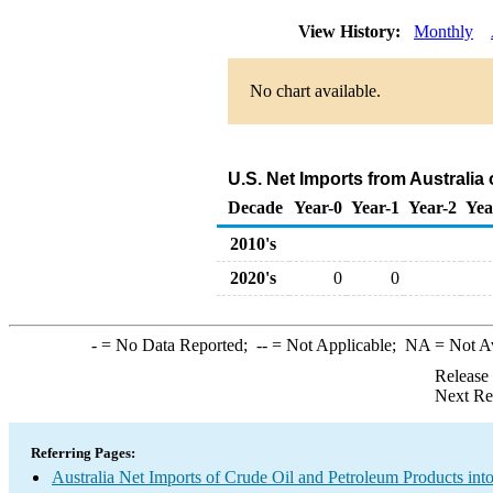
View History:
Monthly
No chart available.
U.S. Net Imports from Australia
Decade
Year-0
Year-1
Year-2
Yea
2010's
2020's
0
0
-
= No Data Reported;
--
= Not Applicable;
NA
= Not A
Release
Next Re
Referring Pages:
Australia Net Imports of Crude Oil and Petroleum Products into