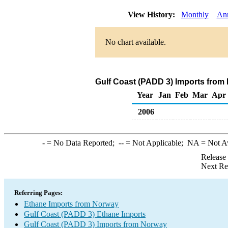
View History:
Monthly
An
No chart available.
Gulf Coast (PADD 3) Imports from
Year
Jan
Feb
Mar
Apr
2006
-
= No Data Reported;
--
= Not Applicable;
NA
= Not A
Release
Next Re
Referring Pages:
Ethane Imports from Norway
Gulf Coast (PADD 3) Ethane Imports
Gulf Coast (PADD 3) Imports from Norway