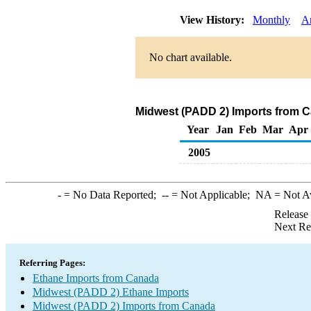
View History:
Monthly
A
No chart available.
Midwest (PADD 2) Imports from C
Year
Jan
Feb
Mar
Apr
2005
-
= No Data Reported;
--
= Not Applicable;
NA
= Not A
Release
Next Re
Referring Pages:
Ethane Imports from Canada
Midwest (PADD 2) Ethane Imports
Midwest (PADD 2) Imports from Canada