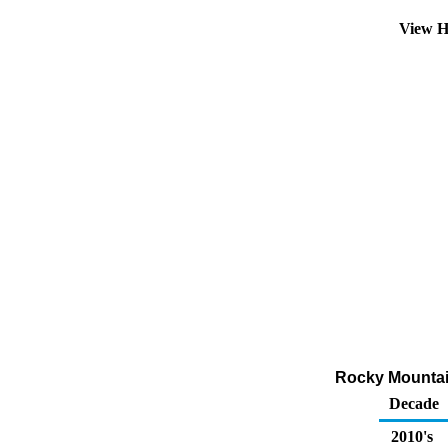
View H
Rocky Mountai
Decade
2010's