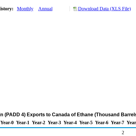
istory:
Monthly
Annual
Download Data (XLS File)
n (PADD 4) Exports to Canada of Ethane (Thousand Barrel
Year-0
Year-1
Year-2
Year-3
Year-4
Year-5
Year-6
Year-7
Year
2