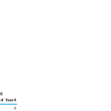
s)
-8
Year-9
0