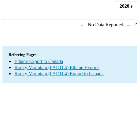
2020's
-
= No Data Reported;
--
= N
Referring Pages:
Ethane Export to Canada
Rocky Mountain (PADD 4) Ethane Exports
Rocky Mountain (PADD 4) Export to Canada