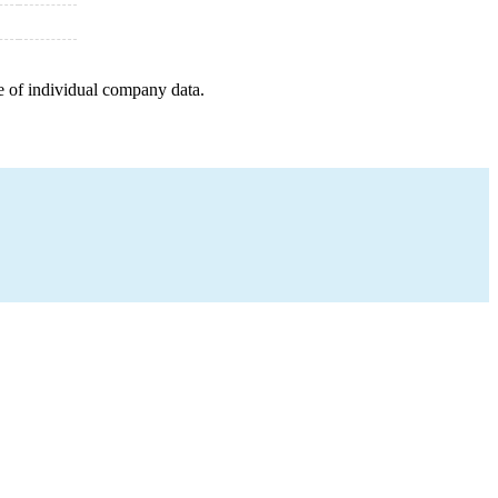
e of individual company data.