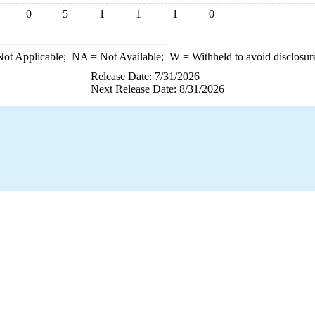
0
5
1
1
1
0
ot Applicable;
NA
= Not Available;
W
= Withheld to avoid disclosur
Release Date: 7/31/2026
Next Release Date: 8/31/2026