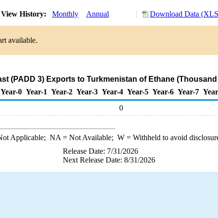
View History:
Monthly
Annual
Download Data (XLS 
rt available.
ast (PADD 3) Exports to Turkmenistan of Ethane (Thousand 
Year-0
Year-1
Year-2
Year-3
Year-4
Year-5
Year-6
Year-7
Year
0
ot Applicable;
NA
= Not Available;
W
= Withheld to avoid disclosur
Release Date: 7/31/2026
Next Release Date: 8/31/2026