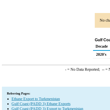
No cha
Gulf Co
Decade
2020's
-
= No Data Reported;
--
= N
Referring Pages:
Ethane Export to Turkmenistan
Gulf Coast (PADD 3) Ethane Exports
Gulf Coast (PADD 3) Export to Turkmenistan