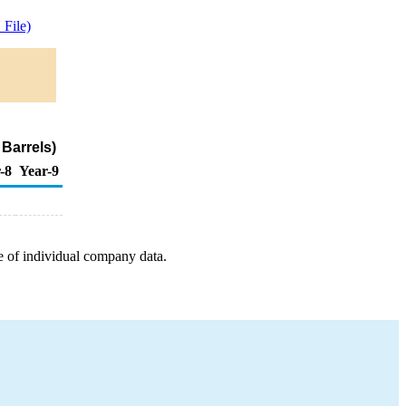
File)
Barrels)
-8
Year-9
e of individual company data.