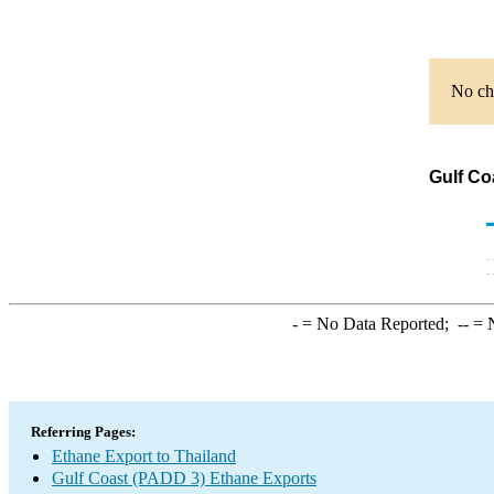
No cha
Gulf Co
-
= No Data Reported;
--
= N
Referring Pages:
Ethane Export to Thailand
Gulf Coast (PADD 3) Ethane Exports