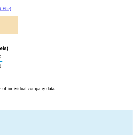
 File)
els)
c
0
e of individual company data.