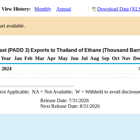
View History:
Monthly
Annual
Download Data (XLS
rt available.
ast (PADD 3) Exports to Thailand of Ethane (Thousand Barr
Year
Jan
Feb
Mar
Apr
May
Jun
Jul
Aug
Sep
Oct
Nov
De
2024
ot Applicable;
NA
= Not Available;
W
= Withheld to avoid disclosur
Release Date: 7/31/2026
Next Release Date: 8/31/2026