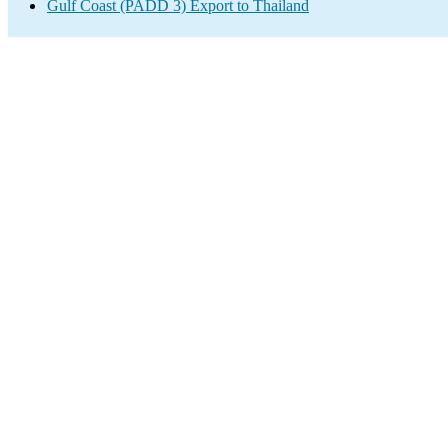
Gulf Coast (PADD 3) Export to Thailand