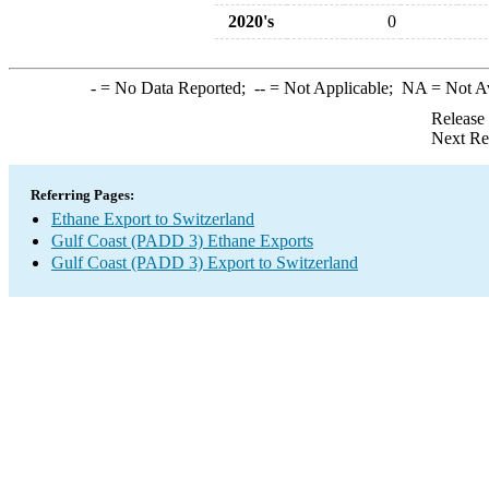
2020's
0
-
= No Data Reported;
--
= Not Applicable;
NA
= Not A
Release
Next Re
Referring Pages:
Ethane Export to Switzerland
Gulf Coast (PADD 3) Ethane Exports
Gulf Coast (PADD 3) Export to Switzerland