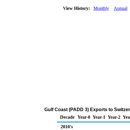
View History:
Monthly
Annual
Gulf Coast (PADD 3) Exports to Switze
Decade
Year-0
Year-1
Year-2
Yea
2010's