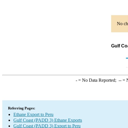
No cha
Gulf Co
-
= No Data Reported;
--
= N
Referring Pages:
Ethane Export to Peru
Gulf Coast (PADD 3) Ethane Exports
Gulf Coast (PADD 3) Export to Peru