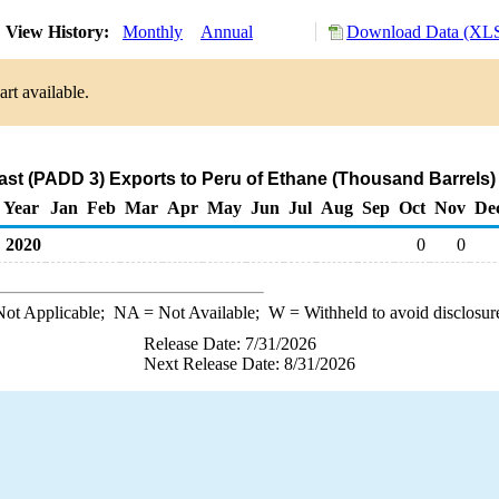
View History:
Monthly
Annual
Download Data (XLS
rt available.
ast (PADD 3) Exports to Peru of Ethane (Thousand Barrels)
Year
Jan
Feb
Mar
Apr
May
Jun
Jul
Aug
Sep
Oct
Nov
De
2020
0
0
ot Applicable;
NA
= Not Available;
W
= Withheld to avoid disclosur
Release Date: 7/31/2026
Next Release Date: 8/31/2026