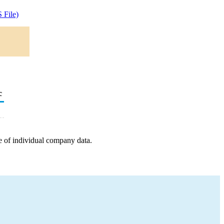
 File)
c
e of individual company data.