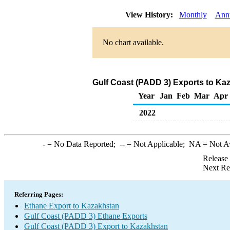
View History:
Monthly
Ann
No chart available.
Gulf Coast (PADD 3) Exports to Ka
Year
Jan
Feb
Mar
Apr
2022
-
= No Data Reported;
--
= Not Applicable;
NA
= Not A
Release
Next Re
Referring Pages:
Ethane Export to Kazakhstan
Gulf Coast (PADD 3) Ethane Exports
Gulf Coast (PADD 3) Export to Kazakhstan