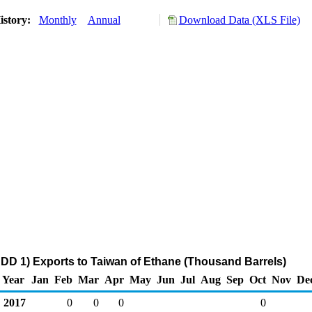
istory:
Monthly
Annual
Download Data (XLS File)
DD 1) Exports to Taiwan of Ethane (Thousand Barrels)
Year
Jan
Feb
Mar
Apr
May
Jun
Jul
Aug
Sep
Oct
Nov
De
2017
0
0
0
0