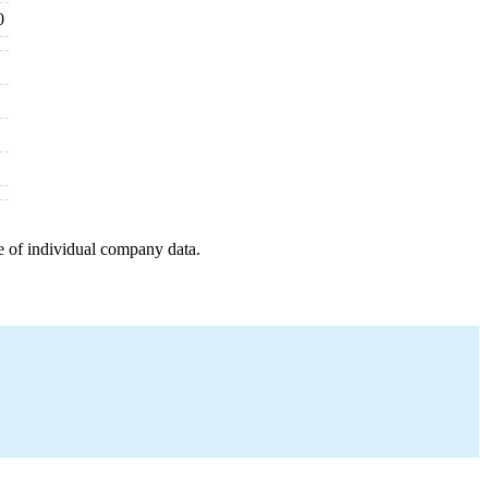
0
e of individual company data.