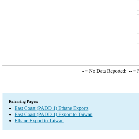
-
= No Data Reported;
--
= N
Referring Pages:
East Coast (PADD 1) Ethane Exports
East Coast (PADD 1) Export to Taiwan
Ethane Export to Taiwan