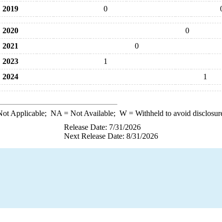
2019
0
2020
0
2021
0
2023
1
2024
1
ot Applicable;
NA
= Not Available;
W
= Withheld to avoid disclosur
Release Date: 7/31/2026
Next Release Date: 8/31/2026