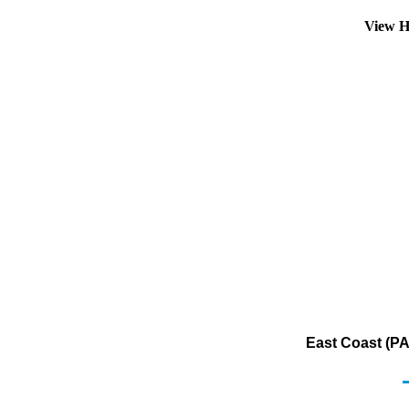
View H
East Coast (PA