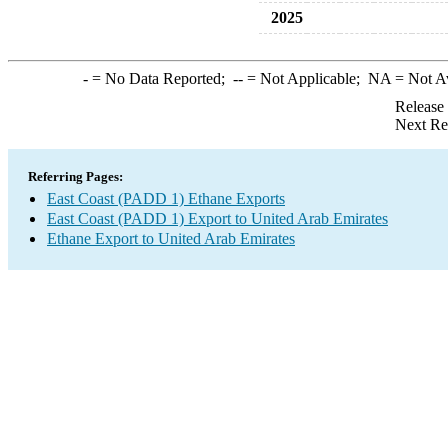
2025
-
= No Data Reported;
--
= Not Applicable;
NA
= Not A
Release
Next Re
Referring Pages:
East Coast (PADD 1) Ethane Exports
East Coast (PADD 1) Export to United Arab Emirates
Ethane Export to United Arab Emirates