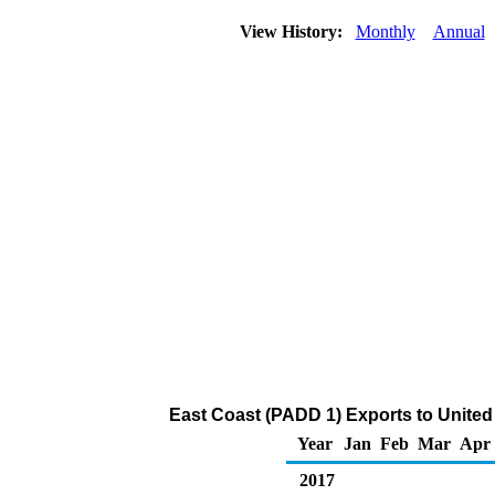
View History:
Monthly
Annual
East Coast (PADD 1) Exports to United
Year
Jan
Feb
Mar
Apr
2017