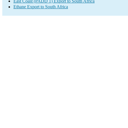
East Coast (PADD 1) Export to South Africa
Ethane Export to South Africa