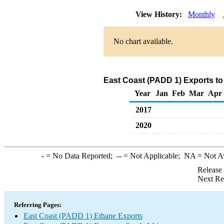
View History:
Monthly
No chart available.
East Coast (PADD 1) Exports to
Year
Jan
Feb
Mar
Apr
2017
2020
-
= No Data Reported;
--
= Not Applicable;
NA
= Not A
Release
Next Re
Referring Pages:
East Coast (PADD 1) Ethane Exports