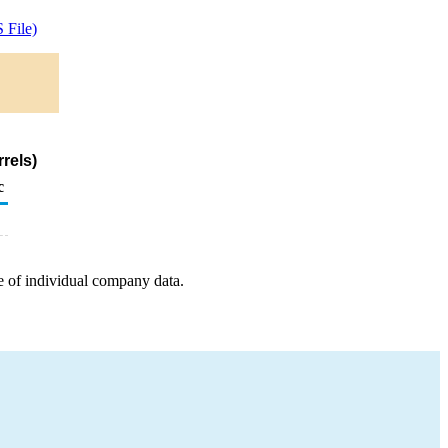
 File)
rels)
c
e of individual company data.