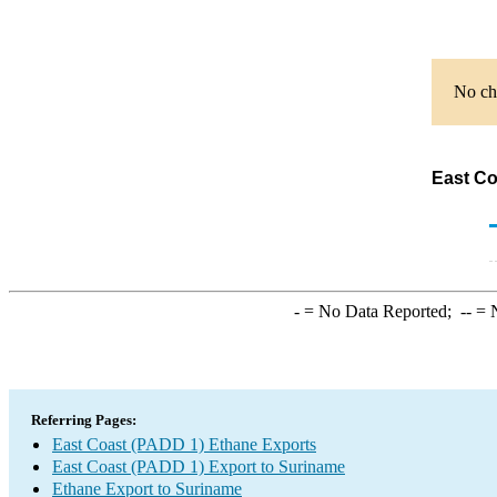
No cha
East Co
-
= No Data Reported;
--
= N
Referring Pages:
East Coast (PADD 1) Ethane Exports
East Coast (PADD 1) Export to Suriname
Ethane Export to Suriname