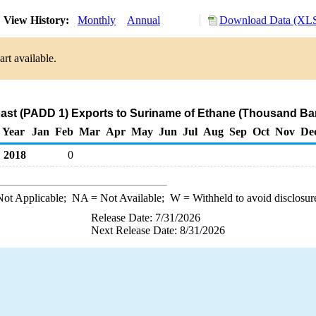
View History:
Monthly
Annual
Download Data (XLS
rt available.
ast (PADD 1) Exports to Suriname of Ethane (Thousand Bar
Year
Jan
Feb
Mar
Apr
May
Jun
Jul
Aug
Sep
Oct
Nov
De
2018
0
ot Applicable;
NA
= Not Available;
W
= Withheld to avoid disclosur
Release Date: 7/31/2026
Next Release Date: 8/31/2026