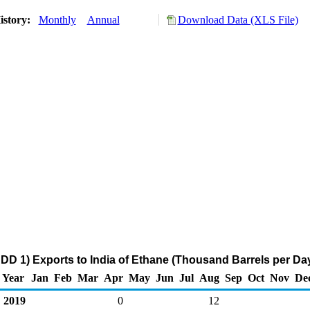
istory:
Monthly
Annual
Download Data (XLS File)
DD 1) Exports to India of Ethane (Thousand Barrels per Da
Year
Jan
Feb
Mar
Apr
May
Jun
Jul
Aug
Sep
Oct
Nov
De
2019
0
12