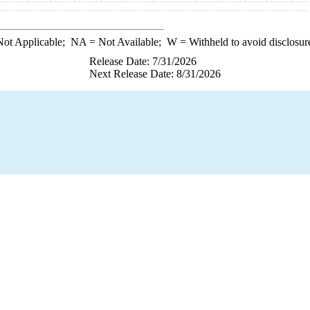
ot Applicable;
NA
= Not Available;
W
= Withheld to avoid disclosur
Release Date: 7/31/2026
Next Release Date: 8/31/2026