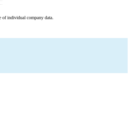
e of individual company data.