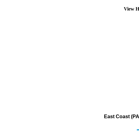
View H
East Coast (PA