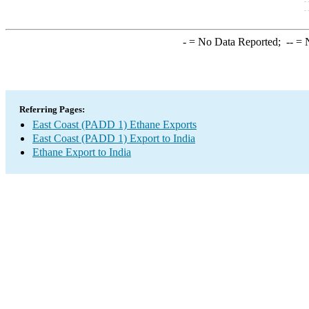
-
= No Data Reported;
--
= N
Referring Pages:
East Coast (PADD 1) Ethane Exports
East Coast (PADD 1) Export to India
Ethane Export to India