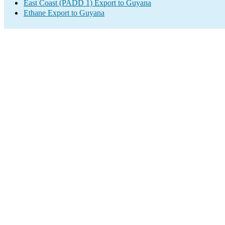
East Coast (PADD 1) Export to Guyana
Ethane Export to Guyana