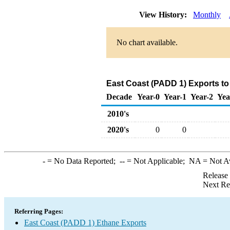
View History:
Monthly
No chart available.
East Coast (PADD 1) Exports to
Decade
Year-0
Year-1
Year-2
Yea
2010's
2020's
0
0
-
= No Data Reported;
--
= Not Applicable;
NA
= Not A
Release
Next Re
Referring Pages:
East Coast (PADD 1) Ethane Exports