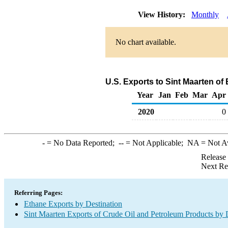
View History:
Monthly
No chart available.
U.S. Exports to Sint Maarten of
Year
Jan
Feb
Mar
Apr
2020
0
-
= No Data Reported;
--
= Not Applicable;
NA
= Not A
Release
Next Re
Referring Pages:
Ethane Exports by Destination
Sint Maarten Exports of Crude Oil and Petroleum Products by 