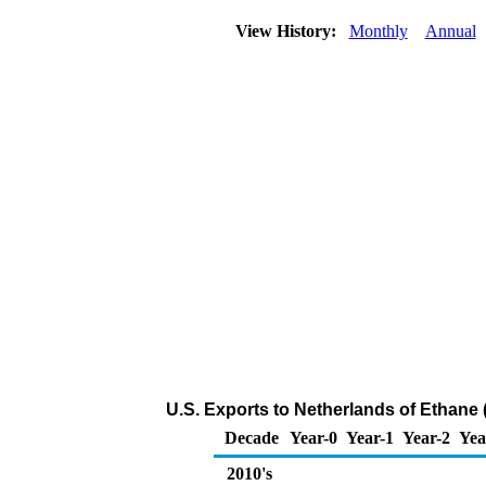
View History:
Monthly
Annual
U.S. Exports to Netherlands of Ethane
Decade
Year-0
Year-1
Year-2
Yea
2010's