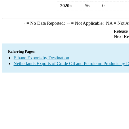
2020's
56
0
-
= No Data Reported;
--
= Not Applicable;
NA
= Not A
Release
Next Re
Referring Pages:
Ethane Exports by Destination
Netherlands Exports of Crude Oil and Petroleum Products by D