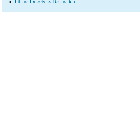
Ethane Exports by Destination