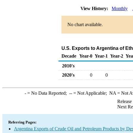
View History:
Monthly
No chart available.
U.S. Exports to Argentina of E
Decade
Year-0
Year-1
Year-2
Yea
2010's
2020's
0
0
-
= No Data Reported;
--
= Not Applicable;
NA
= Not A
Release
Next Re
Referring Pages:
Argentina Exports of Crude Oil and Petroleum Products by Des