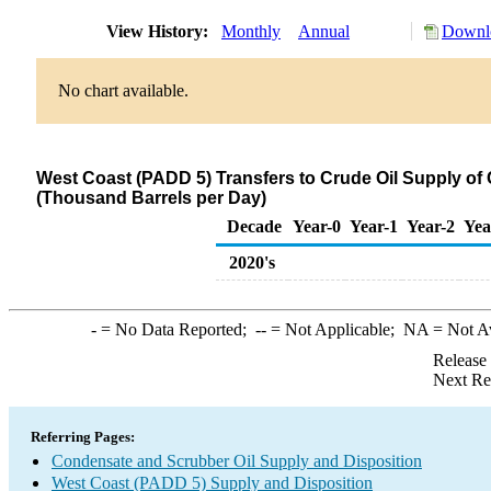
View History:
Monthly
Annual
Downlo
No chart available.
West Coast (PADD 5) Transfers to Crude Oil Supply of
(Thousand Barrels per Day)
Decade
Year-0
Year-1
Year-2
Yea
2020's
-
= No Data Reported;
--
= Not Applicable;
NA
= Not A
Release
Next Re
Referring Pages:
Condensate and Scrubber Oil Supply and Disposition
West Coast (PADD 5) Supply and Disposition