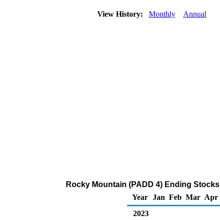
View History:
Monthly
Annual
Rocky Mountain (PADD 4) Ending Stocks 
Year
Jan
Feb
Mar
Apr
2023