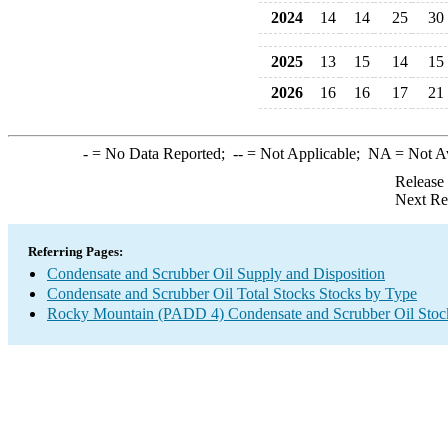
2024
14
14
25
30
2025
13
15
14
15
2026
16
16
17
21
-
= No Data Reported;
--
= Not Applicable;
NA
= Not A
Release
Next Re
Referring Pages:
Condensate and Scrubber Oil Supply and Disposition
Condensate and Scrubber Oil Total Stocks Stocks by Type
Rocky Mountain (PADD 4) Condensate and Scrubber Oil Stoc