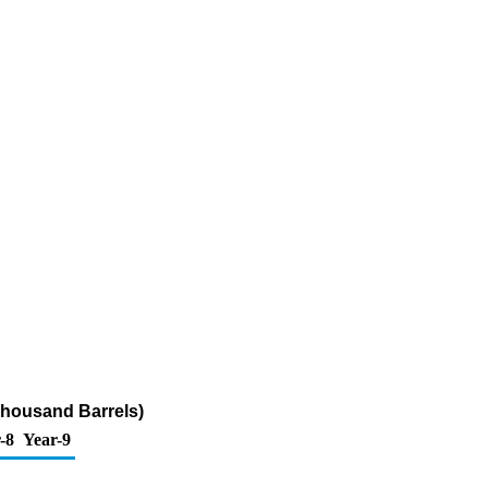
Thousand Barrels)
-8
Year-9