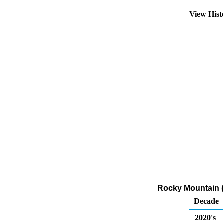
View His
Rocky Mountain (
Decade
2020's