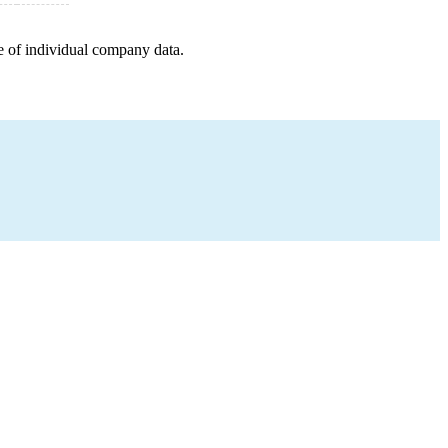
e of individual company data.