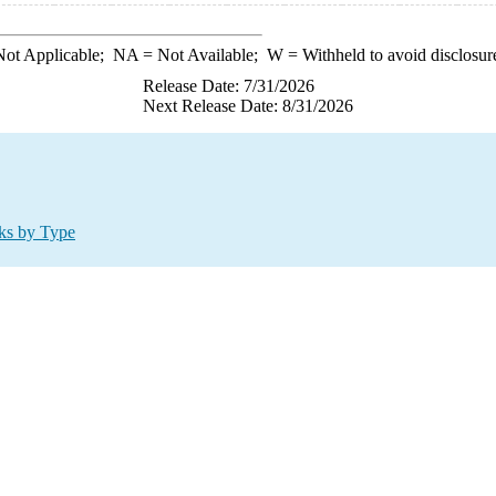
ot Applicable;
NA
= Not Available;
W
= Withheld to avoid disclosur
Release Date: 7/31/2026
Next Release Date: 8/31/2026
ks by Type