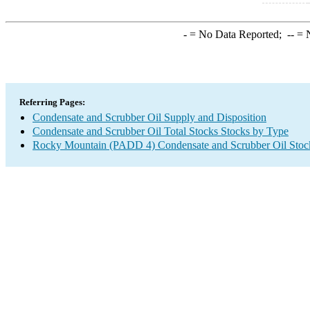
-
= No Data Reported;
--
= N
Referring Pages:
Condensate and Scrubber Oil Supply and Disposition
Condensate and Scrubber Oil Total Stocks Stocks by Type
Rocky Mountain (PADD 4) Condensate and Scrubber Oil Stoc