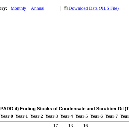
tory:
Monthly
Annual
Download Data (XLS File)
PADD 4) Ending Stocks of Condensate and Scrubber Oil (
Year-0
Year-1
Year-2
Year-3
Year-4
Year-5
Year-6
Year-7
Year
17
13
16