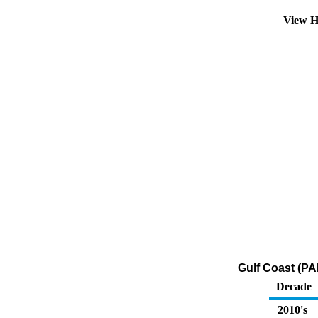
View H
Gulf Coast (PA
Decade
2010's