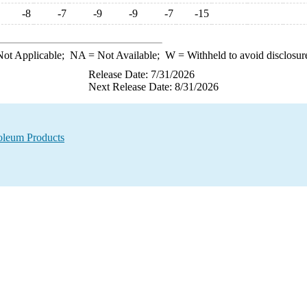
-8
-7
-9
-9
-7
-15
ot Applicable;
NA
= Not Available;
W
= Withheld to avoid disclosur
Release Date: 7/31/2026
Next Release Date: 8/31/2026
oleum Products