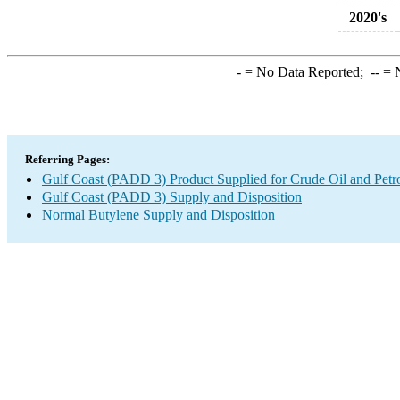
2020's
-
= No Data Reported;
--
= N
Referring Pages:
Gulf Coast (PADD 3) Product Supplied for Crude Oil and Petr
Gulf Coast (PADD 3) Supply and Disposition
Normal Butylene Supply and Disposition