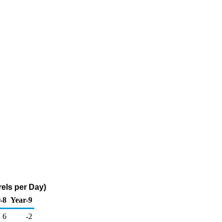
els per Day)
-8
Year-9
6
-2