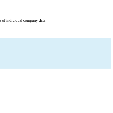
e of individual company data.