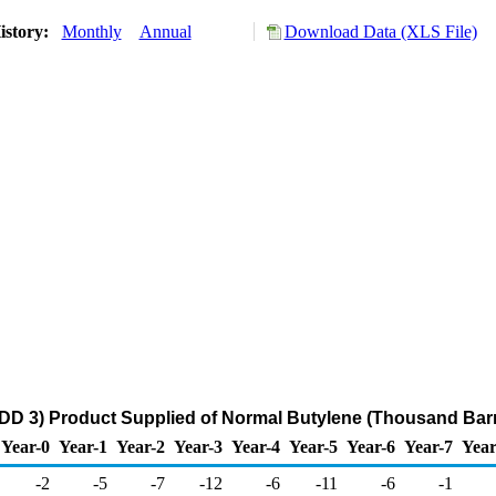
istory:
Monthly
Annual
Download Data (XLS File)
DD 3) Product Supplied of Normal Butylene (Thousand Barr
Year-0
Year-1
Year-2
Year-3
Year-4
Year-5
Year-6
Year-7
Year
-2
-5
-7
-12
-6
-11
-6
-1