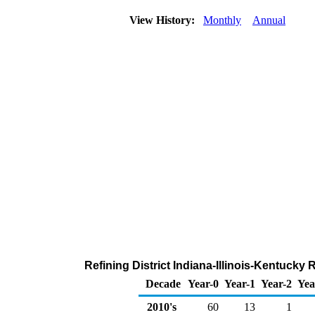
View History:
Monthly
Annual
Refining District Indiana-Illinois-Kentuck
Decade
Year-0
Year-1
Year-2
Yea
2010's
60
13
1