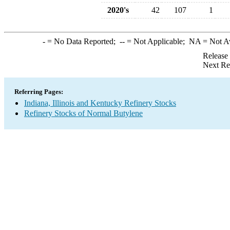
2020's
42
107
1
-
= No Data Reported;
--
= Not Applicable;
NA
= Not A
Release
Next Re
Referring Pages:
Indiana, Illinois and Kentucky Refinery Stocks
Refinery Stocks of Normal Butylene