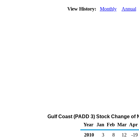
View History:
Monthly
Annual
Gulf Coast (PADD 3) Stock Change of 
Year
Jan
Feb
Mar
Apr
2010
3
8
12
-19