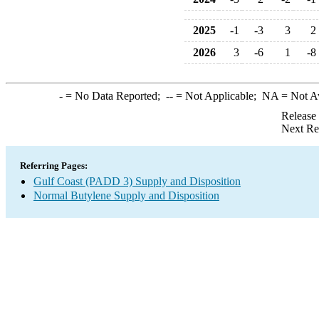
2025
-1
-3
3
2
2026
3
-6
1
-8
-
= No Data Reported;
--
= Not Applicable;
NA
= Not A
Release
Next Re
Referring Pages:
Gulf Coast (PADD 3) Supply and Disposition
Normal Butylene Supply and Disposition