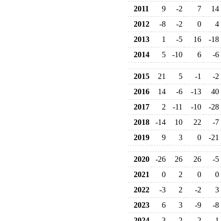
2011
9
-2
7
14
2012
-8
-2
0
4
2013
1
-5
16
-18
2014
5
-10
6
-6
2015
21
5
-1
-2
2016
14
-6
-13
40
2017
2
-11
-10
-28
2018
-14
10
22
-7
2019
9
3
0
-21
2020
-26
26
26
-5
2021
0
2
0
0
2022
-3
2
-2
3
2023
6
3
-9
-8
2024
-3
2
-2
-1