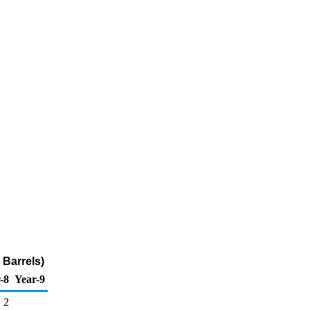
Barrels)
-8
Year-9
2