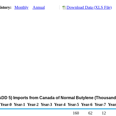
istory:
Monthly
Annual
Download Data (XLS File)
ADD 5) Imports from Canada of Normal Butylene (Thousand 
Year-0
Year-1
Year-2
Year-3
Year-4
Year-5
Year-6
Year-7
Year
160
62
12