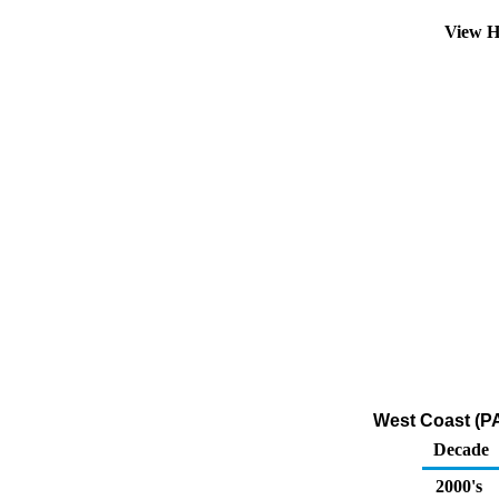
View H
West Coast (P
Decade
2000's