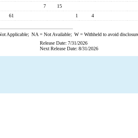
7
15
61
1
4
ot Applicable;
NA
= Not Available;
W
= Withheld to avoid disclosur
Release Date: 7/31/2026
Next Release Date: 8/31/2026