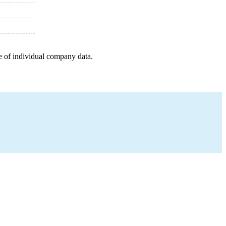
e of individual company data.