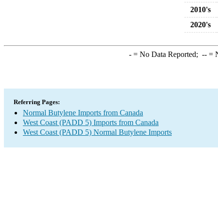
2010's
2020's
-
= No Data Reported;
--
= N
Referring Pages:
Normal Butylene Imports from Canada
West Coast (PADD 5) Imports from Canada
West Coast (PADD 5) Normal Butylene Imports