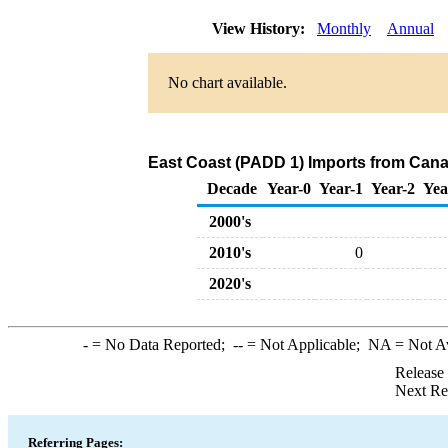
View History:
Monthly
Annual
No chart available.
East Coast (PADD 1) Imports from Cana
Decade
Year-0
Year-1
Year-2
Yea
2000's
2010's
0
2020's
-
= No Data Reported;
--
= Not Applicable;
NA
= Not A
Release
Next Re
Referring Pages: