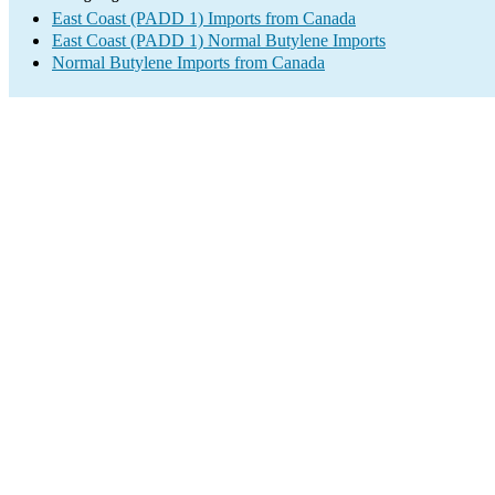
East Coast (PADD 1) Imports from Canada
East Coast (PADD 1) Normal Butylene Imports
Normal Butylene Imports from Canada