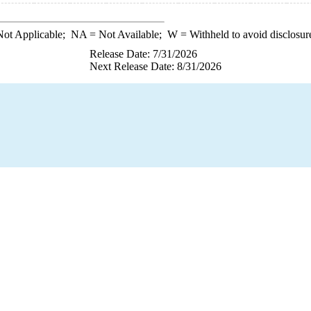
ot Applicable;
NA
= Not Available;
W
= Withheld to avoid disclosur
Release Date: 7/31/2026
Next Release Date: 8/31/2026