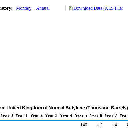
istory:
Monthly
Annual
Download Data (XLS File)
rom United Kingdom of Normal Butylene (Thousand Barrels)
Year-0
Year-1
Year-2
Year-3
Year-4
Year-5
Year-6
Year-7
Year
140
27
24