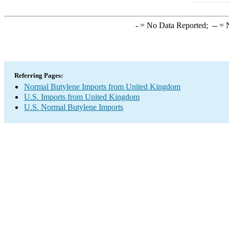
-
= No Data Reported;
--
= N
Referring Pages:
Normal Butylene Imports from United Kingdom
U.S. Imports from United Kingdom
U.S. Normal Butylene Imports