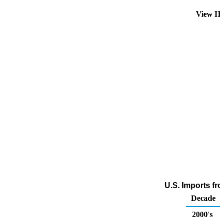
View H
U.S. Imports f
Decade
2000's