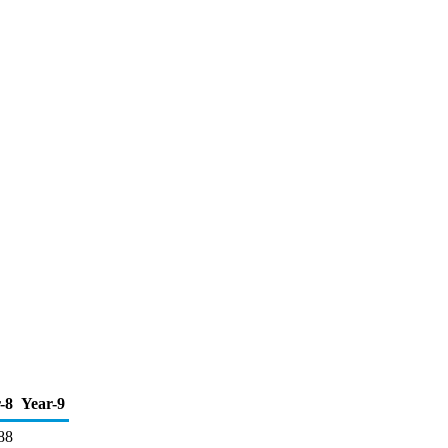
-8
Year-9
88