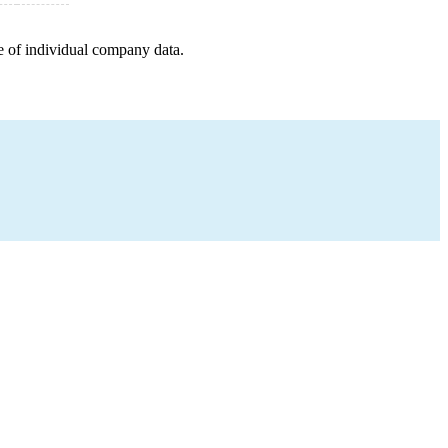
e of individual company data.