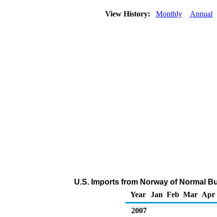
View History:
Monthly
Annual
U.S. Imports from Norway of Normal Bu
Year
Jan
Feb
Mar
Apr
2007