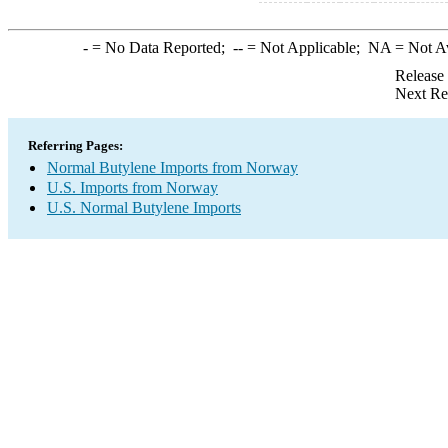
-
= No Data Reported;
--
= Not Applicable;
NA
= Not A
Release
Next Re
Referring Pages:
Normal Butylene Imports from Norway
U.S. Imports from Norway
U.S. Normal Butylene Imports