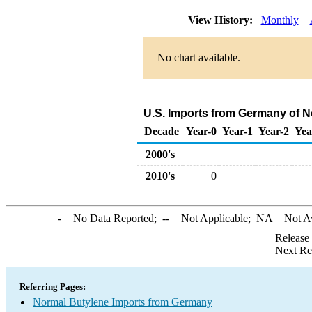
View History:
Monthly
No chart available.
U.S. Imports from Germany of N
Decade
Year-0
Year-1
Year-2
Yea
2000's
2010's
0
-
= No Data Reported;
--
= Not Applicable;
NA
= Not A
Release
Next Re
Referring Pages:
Normal Butylene Imports from Germany