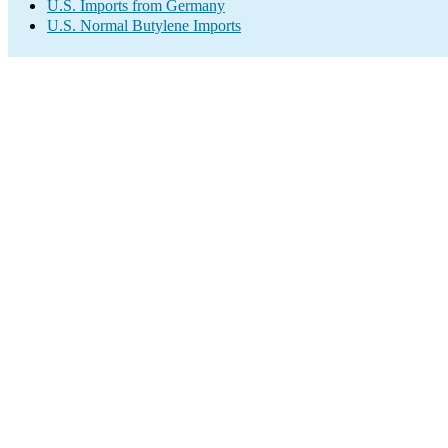
U.S. Imports from Germany
U.S. Normal Butylene Imports